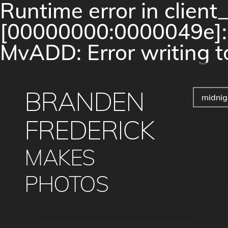
Runtime error in clien
[00000000:0000049e]: c
MvADD: Error writing to
BRANDEN
midnig
FREDERICK
MAKES
PHOTOS