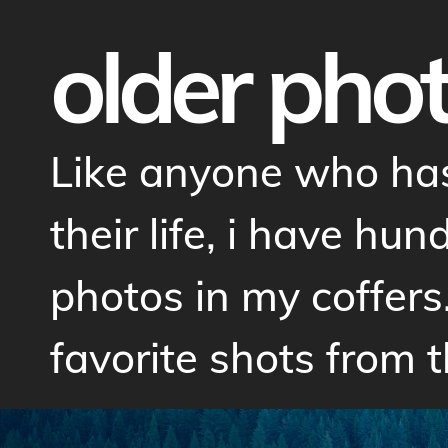
older pho
Like anyone who has
their life, i have hu
photos in my coffers
favorite shots from t