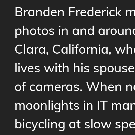
Branden Frederick 
photos in and aroun
Clara, California, wh
lives with his spouse
of cameras. When n
moonlights in IT ma
bicycling at slow spe