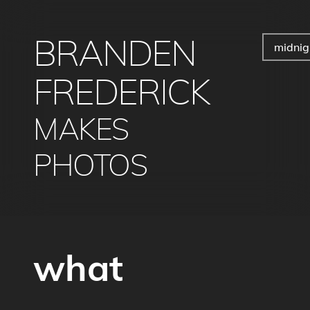
BRANDEN
midnig
FREDERICK
MAKES
PHOTOS
what