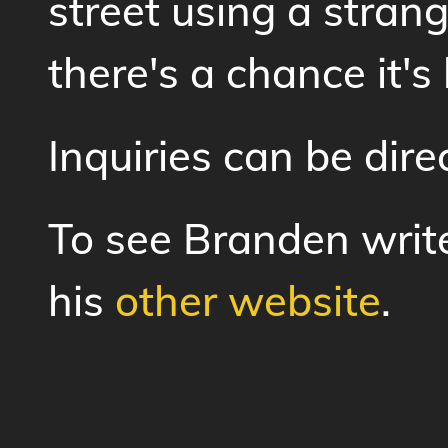
street using a stran
there's a chance it's
Inquiries can be dir
To see Branden write 
his
other website
.