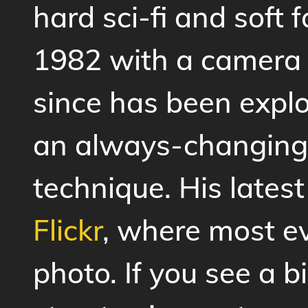
hard sci-fi and soft 
1982 with a camera 
since has been expl
an always-changing
technique. His lates
Flickr
, where most e
photo. If you see a 